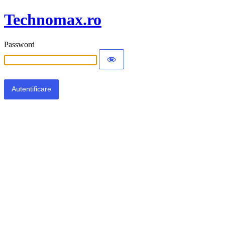
Technomax.ro
Password