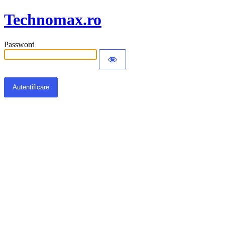
Technomax.ro
Password