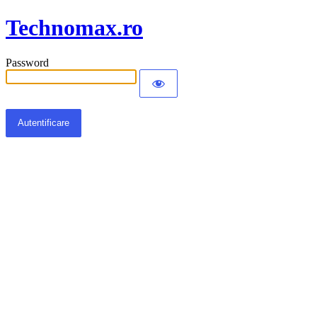
Technomax.ro
Password