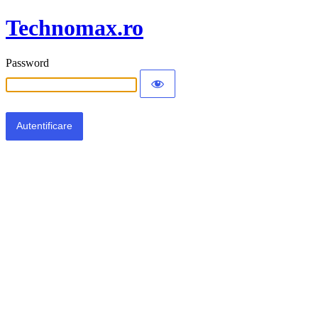
Technomax.ro
Password