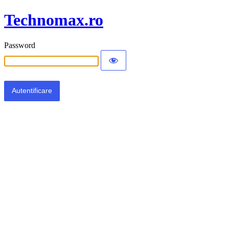
Technomax.ro
Password