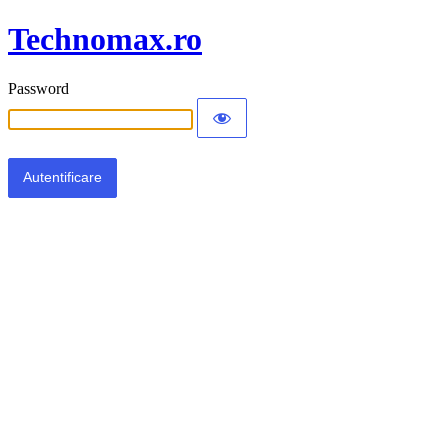
Technomax.ro
Password