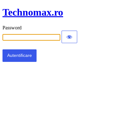
Technomax.ro
Password